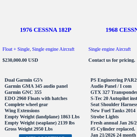
1976 CESSNA 182P
1968 CESS
Float + Single
, 
Single engine Aircraft
Single engine Aircraft
$230,000.00 USD
Contact us for pricing.
Dual Garmin G5’s
PS Engineering PAR
Garmin GMA 345 audio panel
Audio Panel / I com
Garmin GNC 355
GTX 327 Transponde
EDO 2960 Floats with hatches
S-Tec 20 Autopilot ins
Complete wheel gear
Seat Shoulder Harnes
Wing Extensions
New Fuel Tanks 2014
Empty Weight (landplane) 1863 Lbs
Strobe Lights
Empty Weight (seaplane) 2139 lbs
Fresh annual Jan 26/
Gross Weight 2950 Lbs
#5 Cylinder replaced.
Jan 21/2026 24 month