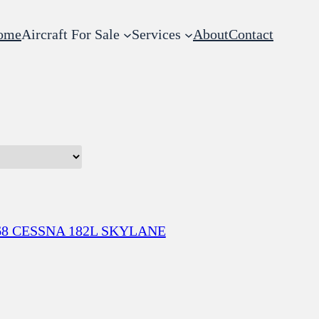
ome
Aircraft For Sale
Services
About
Contact