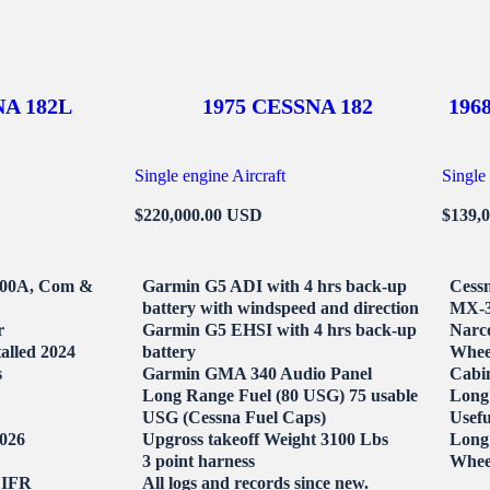
NA 182L
1975 CESSNA 182
196
Single engine Aircraft
Single 
$220,000.00 USD
$139,
200A, Com &
Garmin G5 ADI with 4 hrs back-up
Cessn
battery with windspeed and direction
MX-3
r
Garmin G5 EHSI with 4 hrs back-up
Narc
talled 2024
battery
Whee
s
Garmin GMA 340 Audio Panel
Cabin
Long Range Fuel (80 USG) 75 usable
Long 
USG (Cessna Fuel Caps)
Usefu
2026
Upgross takeoff Weight 3100 Lbs
Long 
3 point harness
Wheel
 IFR
All logs and records since new.