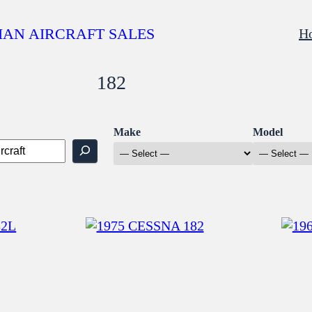
AN AIRCRAFT SALES
H
182
Make
Model