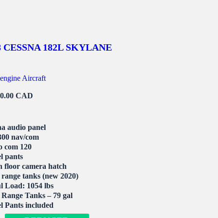
8 CESSNA 182L SKYLANE
engine Aircraft
00.00 CAD
a audio panel
00 nav/com
o com 120
l pants
 floor camera hatch
range tanks (new 2020)
l Load: 1054 lbs
Range Tanks – 79 gal
 Pants included