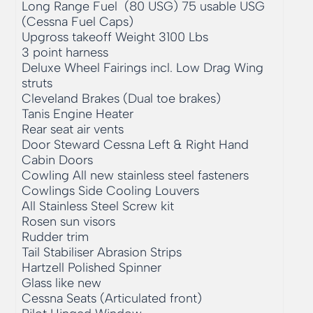
Long Range Fuel  (80 USG) 75 usable USG 
(Cessna Fuel Caps)

Upgross takeoff Weight 3100 Lbs

3 point harness

Deluxe Wheel Fairings incl. Low Drag Wing 
struts

Cleveland Brakes (Dual toe brakes)

Tanis Engine Heater

Rear seat air vents

Door Steward Cessna Left & Right Hand 
Cabin Doors

Cowling All new stainless steel fasteners

Cowlings Side Cooling Louvers

All Stainless Steel Screw kit

Rosen sun visors

Rudder trim

Tail Stabiliser Abrasion Strips

Hartzell Polished Spinner

Glass like new

Cessna Seats (Articulated front)
