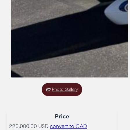
Photo Gallery
Price
220,000.00 USD
convert to CAD