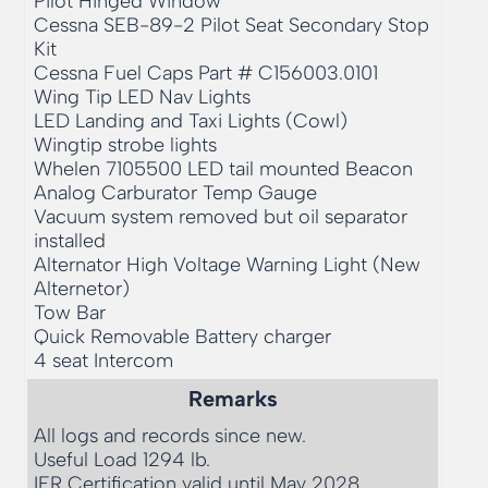
Pilot Hinged Window

Cessna SEB-89-2 Pilot Seat Secondary Stop 
Kit

Cessna Fuel Caps Part # C156003.0101

Wing Tip LED Nav Lights

LED Landing and Taxi Lights (Cowl)

Wingtip strobe lights

Whelen 7105500 LED tail mounted Beacon

Analog Carburator Temp Gauge

Vacuum system removed but oil separator 
installed

Alternator High Voltage Warning Light (New 
Alternetor)

Tow Bar

Quick Removable Battery charger

4 seat Intercom
Remarks
All logs and records since new.

Useful Load 1294 lb. 

IFR Certification valid until May 2028
