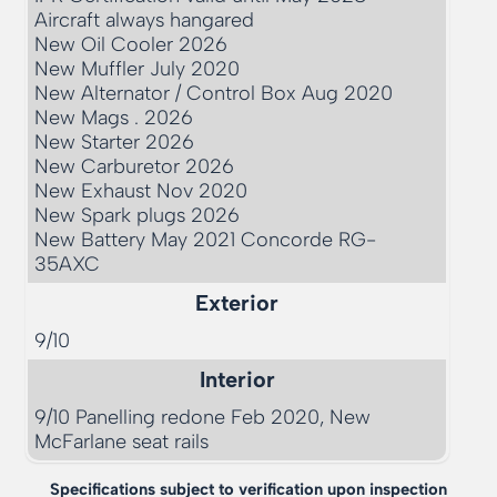
Aircraft always hangared

New Oil Cooler 2026

New Muffler July 2020

New Alternator / Control Box Aug 2020

New Mags . 2026

New Starter 2026

New Carburetor 2026

New Exhaust Nov 2020

New Spark plugs 2026

New Battery May 2021 Concorde RG-
35AXC
Exterior
9/10      
Interior
9/10 Panelling redone Feb 2020, New 
McFarlane seat rails
Specifications subject to verification upon inspection