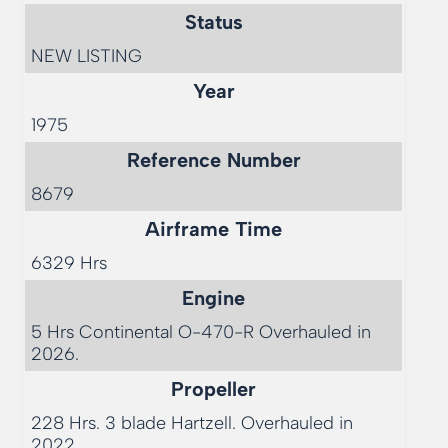
Status
NEW LISTING
Year
1975
Reference Number
8679
Airframe Time
6329 Hrs   
Engine
5 Hrs Continental O-470-R Overhauled in 
2026.
Propeller
228 Hrs. 3 blade Hartzell. Overhauled in 
2022. 