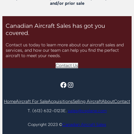
and/or prior sale
Canadian Aircraft Sales has got you
covered.
Contact us today to learn more about our aircraft sales and
services, and how our team can help you find the perfect
aircraft to meet your needs.
Contact Us
Facebook
Instagram
Home
Aircraft For Sale
Acquisitions
Selling Aircraft
About
Contact
T. (613) 632-0123
E.
sales@csplane.com
Copyright 2023 ©
Canadian Aircraft Sales