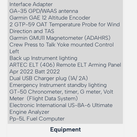
Interface Adapter

GA-35 GPD/WAAS antenna

Garmin GAE 12 Altitude Encoder

2 GTP-59 OAT Temperature Probe for Wind 
Direction and TAS

Garmin GMU11 Magnetometer (ADAHRS) 

Crew Press to Talk Yoke mounted Control 
Left 

Back up Instrument lighting

ARTEC ELT (406) Remote ELT Arming Panel 
Apr 2022 Batt 2022

Dual USB Charger plug (1A/ 2A)

Emergency Instrument standby lighting

GT-50 Chronometer, timer, G meter, Volt 
Meter  (Flight Data System)

Electronic International US-8A-6 Ultimate 
Engine Analyzer

Pp-5L Fuel Computer
Equipment