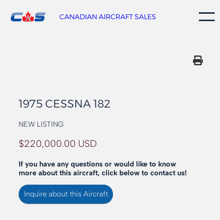
Skip
to
CANADIAN AIRCRAFT SALES
content
1975 CESSNA 182
NEW LISTING
$220,000.00 USD
If you have any questions or would like to know
more about this aircraft, click below to contact us!
Inquire about this Aircraft