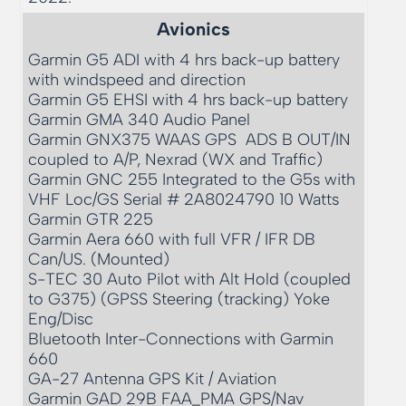
Avionics
Garmin G5 ADI with 4 hrs back-up battery 
with windspeed and direction

Garmin G5 EHSI with 4 hrs back-up battery

Garmin GMA 340 Audio Panel

Garmin GNX375 WAAS GPS  ADS B OUT/IN 
coupled to A/P, Nexrad (WX and Traffic)

Garmin GNC 255 Integrated to the G5s with 
VHF Loc/GS Serial # 2A8024790 10 Watts

Garmin GTR 225 

Garmin Aera 660 with full VFR / IFR DB 
Can/US. (Mounted) 

S-TEC 30 Auto Pilot with Alt Hold (coupled 
to G375) (GPSS Steering (tracking) Yoke 
Eng/Disc

Bluetooth Inter-Connections with Garmin 
660

GA-27 Antenna GPS Kit / Aviation 

Garmin GAD 29B FAA_PMA GPS/Nav 