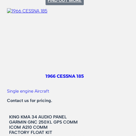
FIND OUT MORE
1975
CESSNA
182
1966 CESSNA 185
Single engine Aircraft
Contact us for pricing.
KING KMA 34 AUDIO PANEL
GARMIN GNC 250XL GPS COMM
ICOM A210 COMM
FACTORY FLOAT KIT