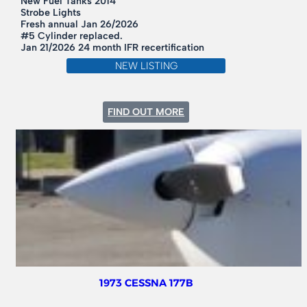
New Fuel Tanks 2014
Strobe Lights
Fresh annual Jan 26/2026
#5 Cylinder replaced.
Jan 21/2026 24 month IFR recertification
NEW LISTING
:
FIND OUT MORE
1968
CESSNA
182L
1973 CESSNA 177B