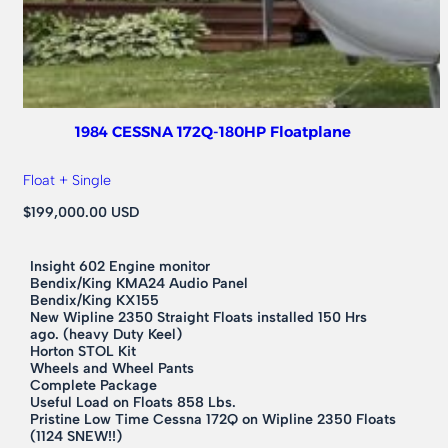
1984 CESSNA 172Q-180HP Floatplane
Float + Single
$199,000.00 USD
Insight 602 Engine monitor
Bendix/King KMA24 Audio Panel
Bendix/King KX155
New Wipline 2350 Straight Floats installed 150 Hrs
ago. (heavy Duty Keel)
Horton STOL Kit
Wheels and Wheel Pants
Complete Package
Useful Load on Floats 858 Lbs.
Pristine Low Time Cessna 172Q on Wipline 2350 Floats
(1124 SNEW!!)