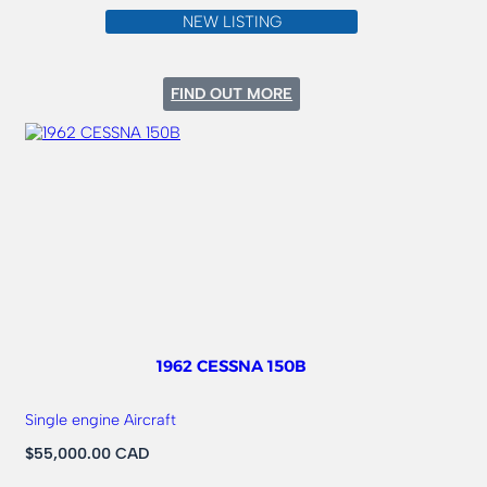
NEW LISTING
:
FIND OUT MORE
1973
CESSNA
185
1962 CESSNA 150B
Single engine Aircraft
$55,000.00 CAD