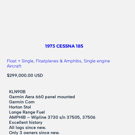
1973 CESSNA 185
Float + Single
, 
Floatplanes & Amphibs
, 
Single engine
Aircraft
$299,000.00 USD
KLN90B
Garmin Aera 660 panel mounted
Garmin Com
Horton Stol
Longe Range Fuel
AMPHIB – Wipline 3730 s/n 37505, 37506
Excellent history
All logs since new.
Only 3 owners since new.