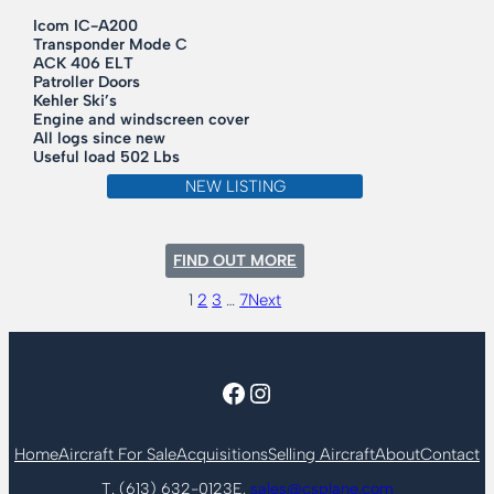
Icom IC-A200
Transponder Mode C
ACK 406 ELT
Patroller Doors
Kehler Ski’s
Engine and windscreen cover
All logs since new
Useful load 502 Lbs
NEW LISTING
:
FIND OUT MORE
1962
CESSNA
1
2
3
…
7
Next
150B
Facebook
Instagram
Home
Aircraft For Sale
Acquisitions
Selling Aircraft
About
Contact
T. (613) 632-0123
E.
sales@csplane.com