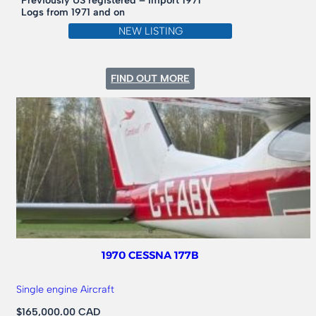
Previously US registered – Import 1971
Logs from 1971 and on
NEW LISTING
:
FIND OUT MORE
1956
CESSNA
172
TAIL
DRAGGER
180HP
1970 CESSNA 177B
Single engine Aircraft
$165,000.00 CAD