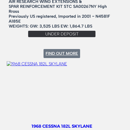
AIR RESEARCH WING EXTENSIONS &
SPAR REINFORCEMENT KIT STC SA00267NY High
Rross
Previously US registered, Imported in 2001 ~ N4581F
A185E
WEIGHTS: GW: 3,525 LBS EW: 1,864.7 LBS
UNDER DEPOSIT
:
FIND OUT MORE
1966
CESSNA
185
1968 CESSNA 182L SKYLANE