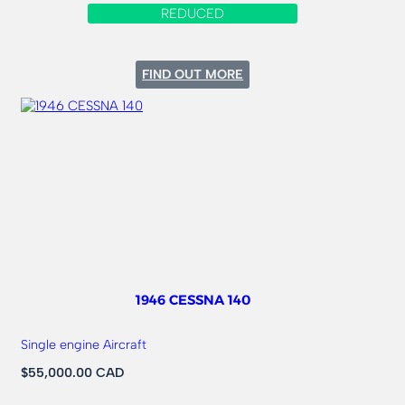
REDUCED
:
FIND OUT MORE
1984
CESSNA
172Q-
180HP
FLOATPLANE
1946 CESSNA 140
Single engine Aircraft
$55,000.00 CAD