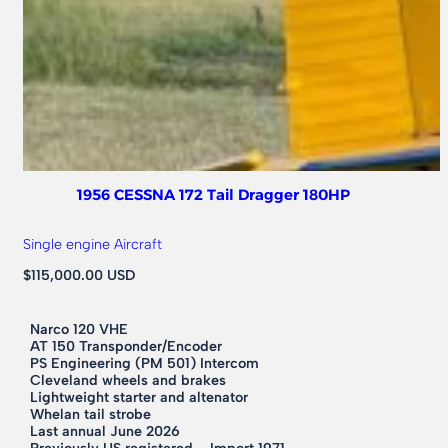
1956 CESSNA 172 Tail Dragger 180HP
Single engine Aircraft
$115,000.00 USD
Narco 120 VHE
AT 150 Transponder/Encoder
PS Engineering (PM 501) Intercom
Cleveland wheels and brakes
Lightweight starter and altenator
Whelan tail strobe
Last annual June 2026