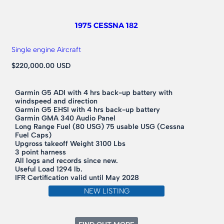
1975 CESSNA 182
Single engine Aircraft
$220,000.00 USD
Garmin G5 ADI with 4 hrs back-up battery with
windspeed and direction
Garmin G5 EHSI with 4 hrs back-up battery
Garmin GMA 340 Audio Panel
Long Range Fuel (80 USG) 75 usable USG (Cessna
Fuel Caps)
Upgross takeoff Weight 3100 Lbs
3 point harness
All logs and records since new.
Useful Load 1294 lb.
IFR Certification valid until May 2028
NEW LISTING
: