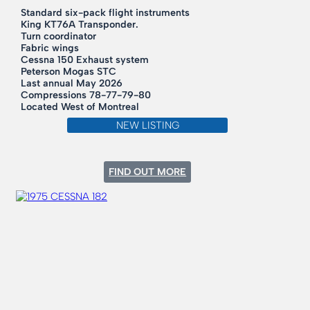
Standard six-pack flight instruments
King KT76A Transponder.
Turn coordinator
Fabric wings
Cessna 150 Exhaust system
Peterson Mogas STC
Last annual May 2026
Compressions 78-77-79-80
Located West of Montreal
NEW LISTING
:
FIND OUT MORE
1946
CESSNA
140