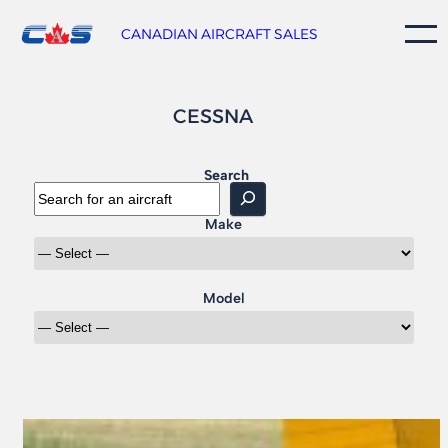
Skip
to
CANADIAN AIRCRAFT SALES
content
CESSNA
Search
Make
Model