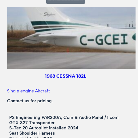
1976
CESSNA
182P
1968 CESSNA 182L
Single engine Aircraft
Contact us for pricing.
PS Engineering PAR200A, Com & Audio Panel / I com
GTX 327 Transponder
S-Tec 20 Autopilot installed 2024
Seat Shoulder Harness