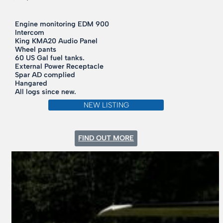
Engine monitoring EDM 900
Intercom
King KMA20 Audio Panel
Wheel pants
60 US Gal fuel tanks.
External Power Receptacle
Spar AD complied
Hangared
All logs since new.
NEW LISTING
:
FIND OUT MORE
1970
CESSNA
177B