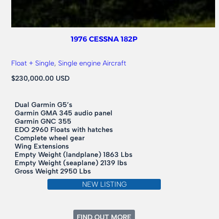
1976 CESSNA 182P
Float + Single
, 
Single engine Aircraft
$230,000.00 USD
Dual Garmin G5’s
Garmin GMA 345 audio panel
Garmin GNC 355
EDO 2960 Floats with hatches
Complete wheel gear
Wing Extensions
Empty Weight (landplane) 1863 Lbs
Empty Weight (seaplane) 2139 lbs
Gross Weight 2950 Lbs
NEW LISTING
:
FIND OUT MORE