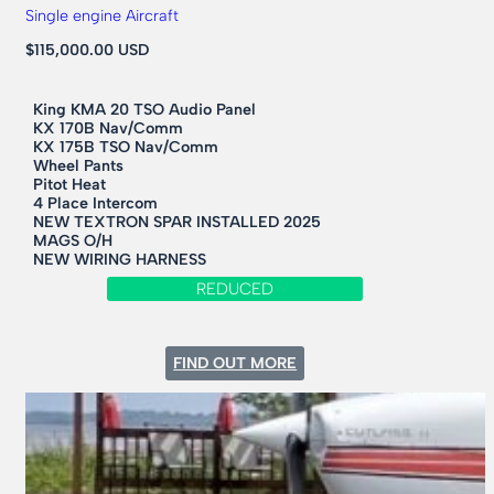
Single engine Aircraft
$115,000.00 USD
King KMA 20 TSO Audio Panel
KX 170B Nav/Comm
KX 175B TSO Nav/Comm
Wheel Pants
Pitot Heat
4 Place Intercom
NEW TEXTRON SPAR INSTALLED 2025
MAGS O/H
NEW WIRING HARNESS
REDUCED
:
FIND OUT MORE
1973
CESSNA
177B