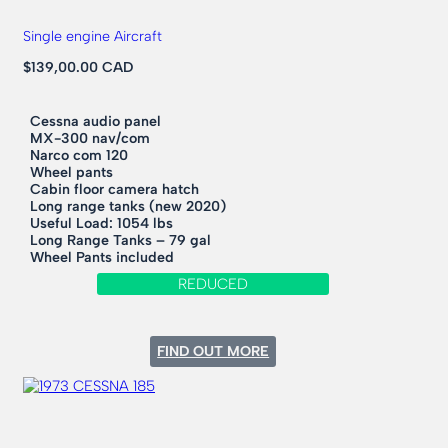
Single engine Aircraft
$139,00.00 CAD
Cessna audio panel
MX-300 nav/com
Narco com 120
Wheel pants
Cabin floor camera hatch
Long range tanks (new 2020)
Useful Load: 1054 lbs
Long Range Tanks – 79 gal
Wheel Pants included
REDUCED
:
FIND OUT MORE
1968
CESSNA
182L
SKYLANE