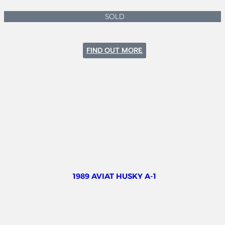
SOLD
:
FIND OUT MORE
CESSNA
182P
1989 AVIAT HUSKY A-1