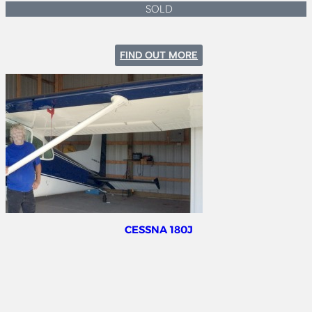
SOLD
:
FIND OUT MORE
MOONEY
M20K
231
CESSNA 180J