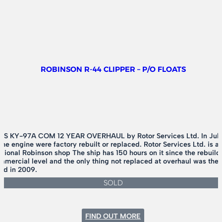
ROBINSON R-44 CLIPPER – P/O FLOATS
 KY-97A COM 12 YEAR OVERHAUL by Rotor Services Ltd. In July of
 engine were factory rebuilt or replaced. Rotor Services Ltd. is a 
egional Robinson shop The ship has 150 hours on it since the rebuild
mercial level and the only thing not replaced at overhaul was the e
ild in 2009.
SOLD
:
FIND OUT MORE