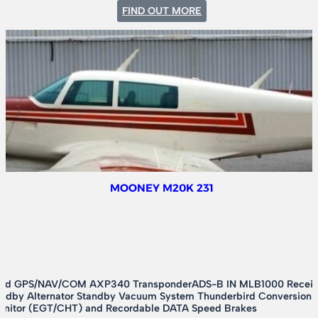
:
FIND OUT MORE
CESSNA
A185E
MOONEY M20K 231
ed GPS/NAV/COM AXP340 TransponderADS-B IN MLB1000 Receiver
andby Alternator Standby Vacuum System Thunderbird Conversion
onitor (EGT/CHT) and Recordable DATA Speed Brakes