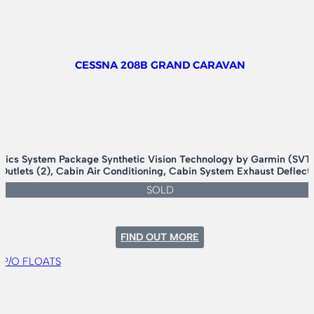
CESSNA 208B GRAND CARAVAN
nics System Package Synthetic Vision Technology by Garmin (SVT)
 Outlets (2), Cabin Air Conditioning, Cabin System Exhaust Deflec
SOLD
:
FIND OUT MORE
CESSNA
208B
GRAND
CARAVAN