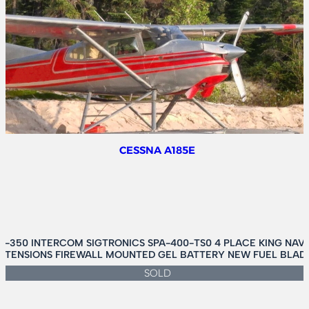
C24R
SIERRA
200
CESSNA A185E
-350 INTERCOM SIGTRONICS SPA-400-TS0 4 PLACE KING NAV
EXTENSIONS FIREWALL MOUNTED GEL BATTERY NEW FUEL BLADD
SOLD