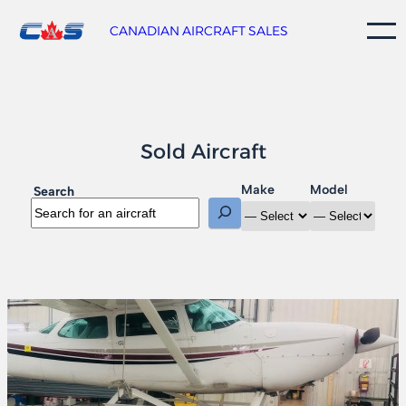
Skip
to
CANADIAN AIRCRAFT SALES
content
Sold Aircraft
Make
Model
Search