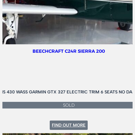
II
AMPHIB
BEECHCRAFT C24R SIERRA 200
S 430 WASS GARMIN GTX 327 ELECTRIC TRIM 6 SEATS NO DA
SOLD
:
FIND OUT MORE
BEECHCRAFT