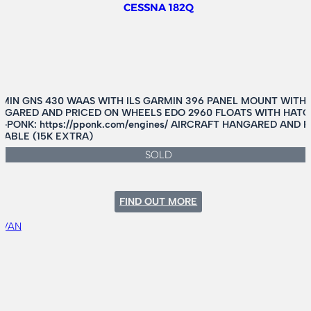
CESSNA 182Q
MIN GNS 430 WAAS WITH ILS GARMIN 396 PANEL MOUNT WITH
HANGARED AND PRICED ON WHEELS EDO 2960 FLOATS WITH HATC
-PONK: https://pponk.com/engines/ AIRCRAFT HANGARED AND
LABLE (15K EXTRA)
SOLD
:
FIND OUT MORE
CESSNA
182Q