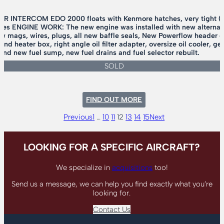
 INTERCOM EDO 2000 floats with Kenmore hatches, very tight 
s ENGINE WORK: The new engine was installed with new alternator, 
new mags, wires, plugs, all new baffle seals, New Powerflow header 
 and heater box, right angle oil filter adapter, oversize oil cooler, 
 and new fuel sump, new fuel drains and fuel selector rebuilt.
SOLD
:
FIND OUT MORE
1989
AVIAT
Previous
1
…
10
11
12
13
14
15
Next
HUSKY
A-
1
LOOKING FOR A SPECIFIC AIRCRAFT?
We specialize in
acquisitions
too!
Send us a message, we can help you find exactly what you’re
looking for.
Contact Us