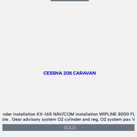
ROBINSON
R-
44
CLIPPER
–
P/O
FLOATS
CESSNA 208 CARAVAN
nder installation KX-165 NAV/COM installation WIPLINE 8000 FLO
ilable . Gear advisory system O2 cylinder and reg, O2 system pax V
SOLD