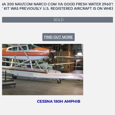
SNA 300 NAV/COM NARCO COM 11A GOOD FRESH WATER 2960’S
 KIT WAS PREVIOUSLY U.S. REGISTERED AIRCRAFT IS ON WHE
SOLD
:
FIND OUT MORE
CESSNA
180J
CESSNA 180H AMPHIB