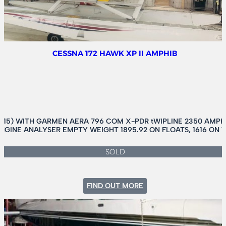
CESSNA 172 HAWK XP II AMPHIB
015) WITH GARMEN AERA 796 COM X-PDR tWIPLINE 2350 AMPH
NGINE ANALYSER EMPTY WEIGHT 1895.92 ON FLOATS, 1616 ON 
SOLD
:
FIND OUT MORE
CESSNA
172
HAWK
XP