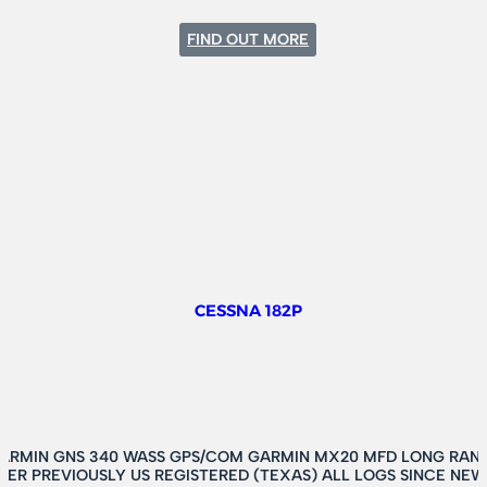
:
FIND OUT MORE
CESSNA
208
CARAVAN
CESSNA 182P
GARMIN GNS 340 WASS GPS/COM GARMIN MX20 MFD LONG RANG
TER PREVIOUSLY US REGISTERED (TEXAS) ALL LOGS SINCE N