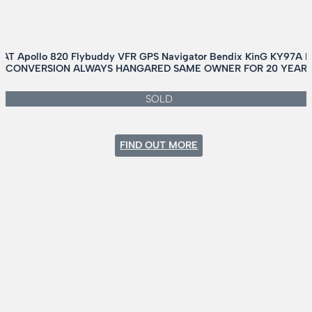
 AT Apollo 820 Flybuddy VFR GPS Navigator Bendix KinG KY97A
NK CONVERSION ALWAYS HANGARED SAME OWNER FOR 20 YEARS
SOLD
:
FIND OUT MORE
CESSNA
180H
AMPHIB