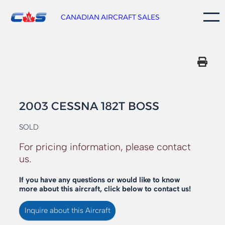
Skip
to
CANADIAN AIRCRAFT SALES
content
2003 CESSNA 182T BOSS
SOLD
For pricing information, please contact
us.
If you have any questions or would like to know
more about this aircraft, click below to contact us!
Inquire about this Aircraft