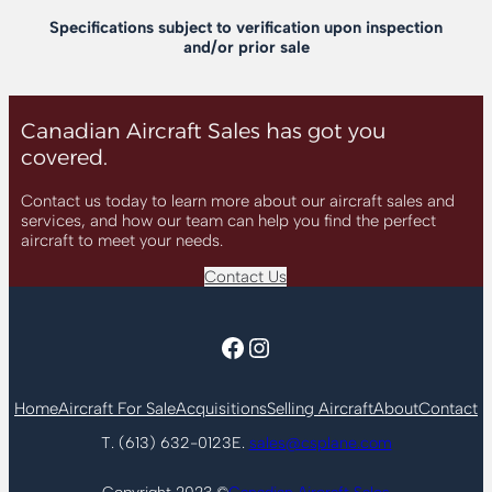
Specifications subject to verification upon inspection
and/or prior sale
Canadian Aircraft Sales has got you
covered.
Contact us today to learn more about our aircraft sales and
services, and how our team can help you find the perfect
aircraft to meet your needs.
Contact Us
Facebook
Instagram
Home
Aircraft For Sale
Acquisitions
Selling Aircraft
About
Contact
T. (613) 632-0123
E.
sales@csplane.com