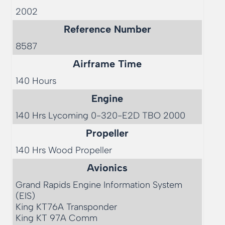
2002
Reference Number
8587
Airframe Time
140 Hours
Engine
140 Hrs Lycoming 0-320-E2D TBO 2000
Propeller
140 Hrs Wood Propeller
Avionics
Grand Rapids Engine Information System 
(EIS)

King KT76A Transponder 

King KT 97A Comm
