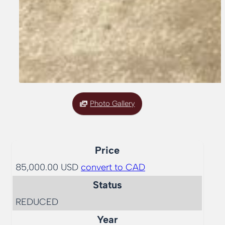
Photo Gallery
Price
85,000.00 USD
convert to CAD
Status
REDUCED
Year