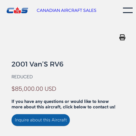
Skip
to
CANADIAN AIRCRAFT SALES
content
2001 Van’S RV6
REDUCED
$85,000.00 USD
If you have any questions or would like to know
more about this aircraft, click below to contact us!
Inquire about this Aircraft