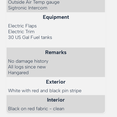
Outside Air Temp gauge

Equipment
Electric Flaps

Electric Trim

30 US Gal Fuel tanks

Remarks
No damage history

All logs since new

Exterior
White with red and black pin stripe
Interior
Black on red fabric - clean