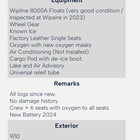
Wipline 8000A Floats (very good condition / 
Inspected at Wipaire in 2023)

Wheel Gear

Known Ice

Factory Leather Single Seats

Oxygen with new oxygen masks

Air Conditioning (Not Installed)

Cargo Pod with de-ice boot. 

Lake and Air Advisory

Universal releif tube
Remarks
All logs since new. 

No damage history

Crew + 6 seats with oxygen to all seats

Exterior
9/10 