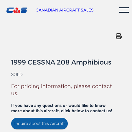
Skip
to
CANADIAN AIRCRAFT SALES
content
1999 CESSNA 208 Amphibious
SOLD
For pricing information, please contact
us.
If you have any questions or would like to know
more about this aircraft, click below to contact us!
Inquire about this Aircraft