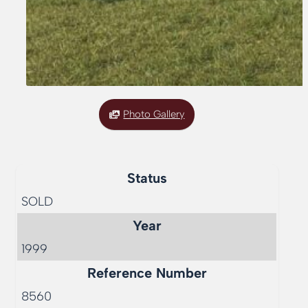
Photo Gallery
Status
SOLD
Year
1999
Reference Number
8560