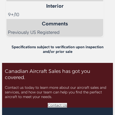
Interior
9+/10
Comments
Previously US Registered
Specifications subject to verification upon inspection
and/or prior sale
Canadian Aircraft Sales has got you
covered.
Contact us today to learn more about our aircraft sales and
services, and how our team can help you find the perfect
aircraft to meet your needs.
Contact Us