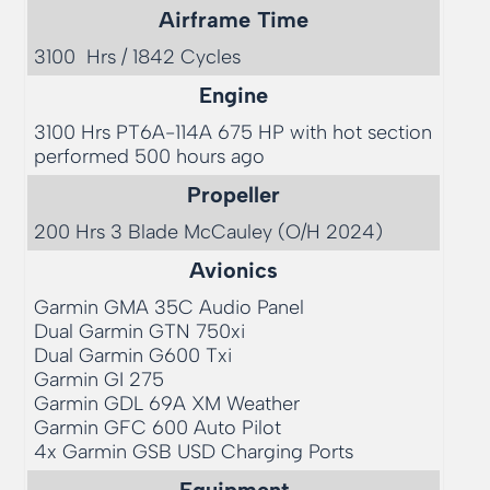
Airframe Time
3100  Hrs / 1842 Cycles
Engine
3100 Hrs PT6A-114A 675 HP with hot section 
performed 500 hours ago
Propeller
200 Hrs 3 Blade McCauley (O/H 2024)
Avionics
Garmin GMA 35C Audio Panel

Dual Garmin GTN 750xi

Dual Garmin G600 Txi

Garmin GI 275

Garmin GDL 69A XM Weather

Garmin GFC 600 Auto Pilot

4x Garmin GSB USD Charging Ports
Equipment