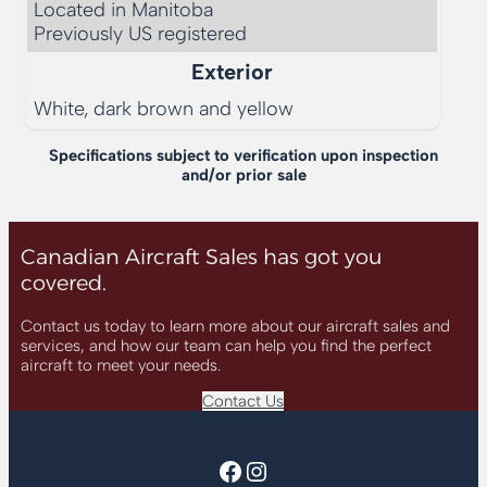
Located in Manitoba

Previously US registered
Exterior
White, dark brown and yellow
Specifications subject to verification upon inspection
and/or prior sale
Canadian Aircraft Sales has got you
covered.
Contact us today to learn more about our aircraft sales and
services, and how our team can help you find the perfect
aircraft to meet your needs.
Contact Us
Facebook
Instagram