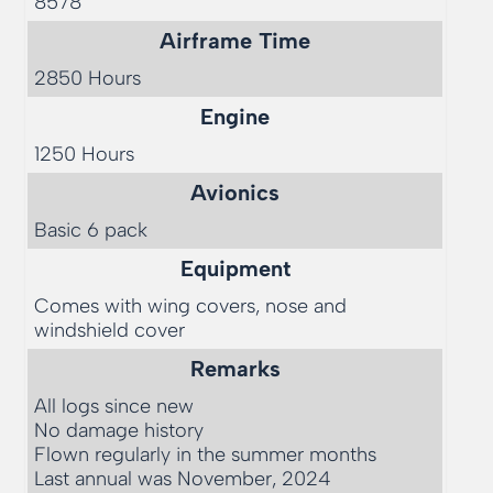
8578
Airframe Time
2850 Hours
Engine
1250 Hours
Avionics
Basic 6 pack
Equipment
Comes with wing covers, nose and 
windshield cover
Remarks
All logs since new

No damage history

Flown regularly in the summer months

Last annual was November, 2024
