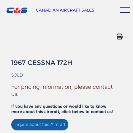
Skip
to
CANADIAN AIRCRAFT SALES
content
1967 CESSNA 172H
SOLD
For pricing information, please contact
us.
If you have any questions or would like to know
more about this aircraft, click below to contact us!
Inquire about this Aircraft