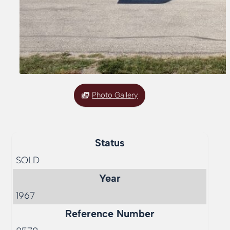
Photo Gallery
Status
SOLD
Year
1967
Reference Number