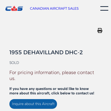
Skip
to
CANADIAN AIRCRAFT SALES
content
1955 DEHAVILLAND DHC-2
SOLD
For pricing information, please contact
us.
If you have any questions or would like to know
more about this aircraft, click below to contact us!
Inquire about this Aircraft