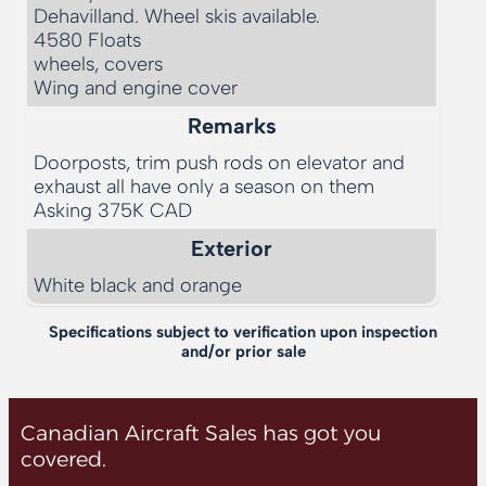
Dehavilland. Wheel skis available. 

4580 Floats

wheels, covers

Remarks
Doorposts, trim push rods on elevator and 
exhaust all have only a season on them

Exterior
White black and orange
Specifications subject to verification upon inspection
and/or prior sale
Canadian Aircraft Sales has got you
covered.