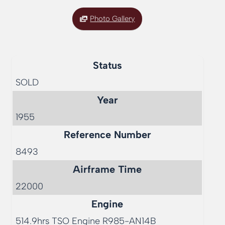
Photo Gallery
Status
SOLD
Year
1955
Reference Number
8493
Airframe Time
22000
Engine
514.9hrs TSO Engine R985-AN14B  