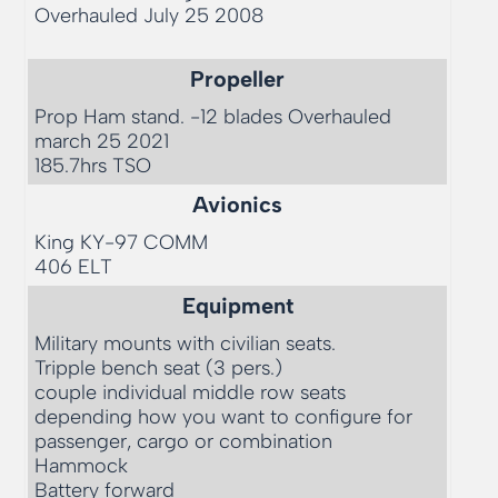
Overhauled July 25 2008

Propeller
Prop Ham stand. -12 blades Overhauled 
march 25 2021

Avionics
King KY-97 COMM

Equipment
Military mounts with civilian seats. 

Tripple bench seat (3 pers.)

couple individual middle row seats 
depending how you want to configure for 
passenger, cargo or combination

Hammock

Battery forward 
