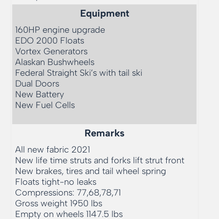
Equipment
160HP engine upgrade

EDO 2000 Floats

Vortex Generators

Alaskan Bushwheels

Federal Straight Ski’s with tail ski

Dual Doors

New Battery

New Fuel Cells

Remarks
All new fabric 2021

New life time struts and forks lift strut front

New brakes, tires and tail wheel spring

Floats tight-no leaks

Compressions: 77,68,78,71

Gross weight 1950 lbs

Empty on wheels 1147.5 lbs
