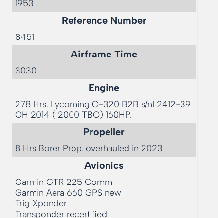
1953
Reference Number
8451
Airframe Time
3030
Engine
278 Hrs. Lycoming O-320 B2B s/nL2412-39 
OH 2014 ( 2000 TBO) 160HP. 
Propeller
8 Hrs Borer Prop. overhauled in 2023 
Avionics
Garmin GTR 225 Comm

Garmin Aera 660 GPS new

Trig Xponder

Transponder recertified