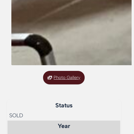
Photo Gallery
Status
SOLD
Year