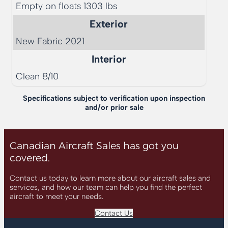
Empty on floats 1303 lbs
Exterior
New Fabric 2021
Interior
Clean 8/10
Specifications subject to verification upon inspection
and/or prior sale
Canadian Aircraft Sales has got you
covered.
Contact us today to learn more about our aircraft sales and
services, and how our team can help you find the perfect
aircraft to meet your needs.
Contact Us