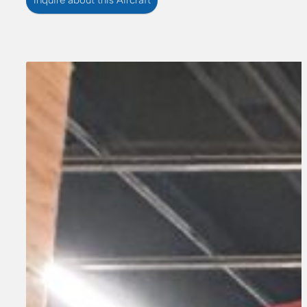
Inquire about this Aircraft