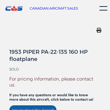
Skip
to
CANADIAN AIRCRAFT SALES
content
1953 PIPER PA-22-135 160 HP
floatplane
SOLD
For pricing information, please contact
us.
If you have any questions or would like to know
more about this aircraft, click below to contact us!